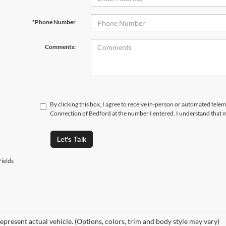
*Phone Number
Comments:
By clicking this box, I agree to receive in-person or automated telem
Connection of Bedford at the number I entered. I understand that m
Let's Talk
ields
epresent actual vehicle. (Options, colors, trim and body style may vary)