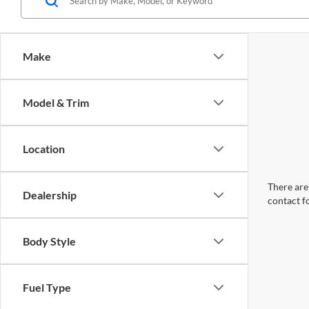
Make
Model & Trim
Location
There are 
Dealership
contact f
Body Style
Fuel Type