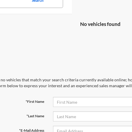
Search
No vehicles found
no vehicles that match your search criteria currently available online; ho
orm below to express your interest and an experienced sales manager will
*First Name
*Last Name
*E-Mail Address