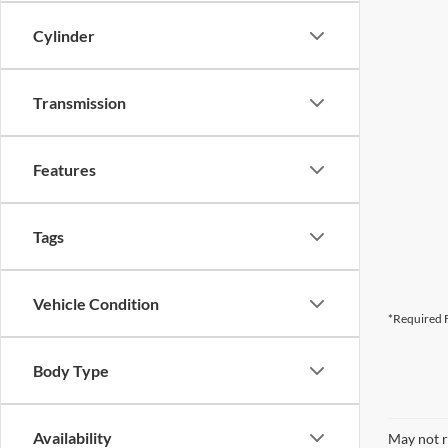
Cylinder
Transmission
Features
Tags
Vehicle Condition
*Required F
Body Type
Availability
May not r