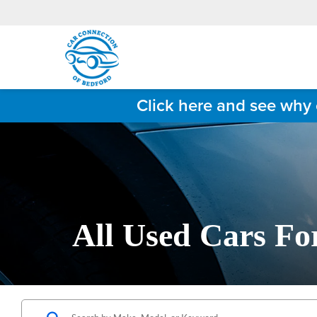
Click here and see why 
All Used Cars Fo