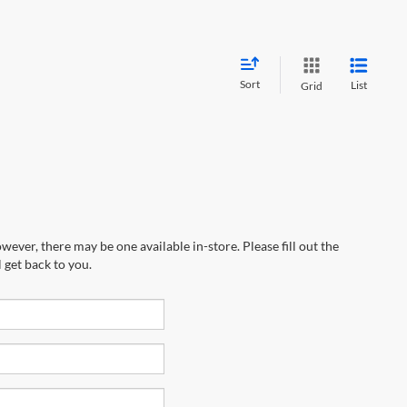
Sort
List
Grid
wever, there may be one available in-store. Please fill out the
 get back to you.