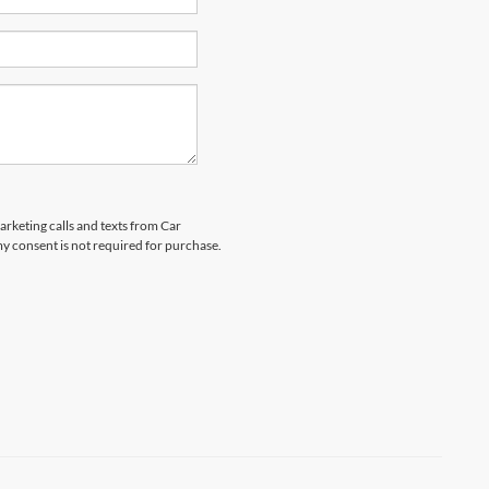
arketing calls and texts from Car
y consent is not required for purchase.