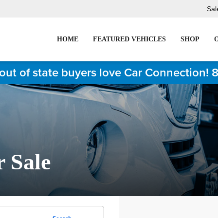
Sal
HOME
FEATURED VEHICLES
SHOP
out of state buyers love Car Connection! 
r Sale