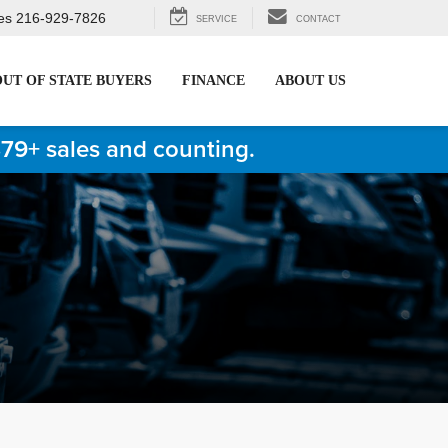
es
216-929-7826
SERVICE
CONTACT
OUT OF STATE BUYERS
FINANCE
ABOUT US
879+ sales and counting.