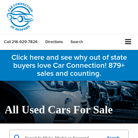
Call
216-929-7826
Directions
Search
Click here and see why out of state
buyers love Car Connection! 879+
sales and counting.
All Used Cars For Sale
Search