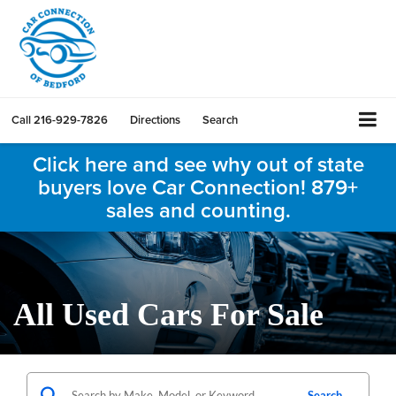
Call
216-929-7826
Directions
Search
Click here and see why out of state
buyers love Car Connection! 879+
sales and counting.
All Used Cars For Sale
Search