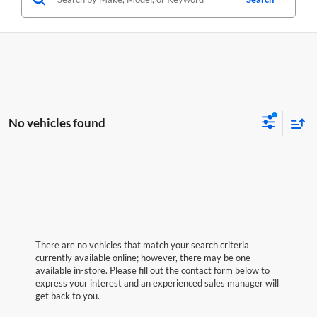
No vehicles found
There are no vehicles that match your search criteria
currently available online; however, there may be one
available in-store. Please fill out the contact form below to
express your interest and an experienced sales manager will
get back to you.