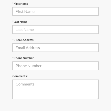
*First Name
*Last Name
*E-Mail Address
*Phone Number
Comments: