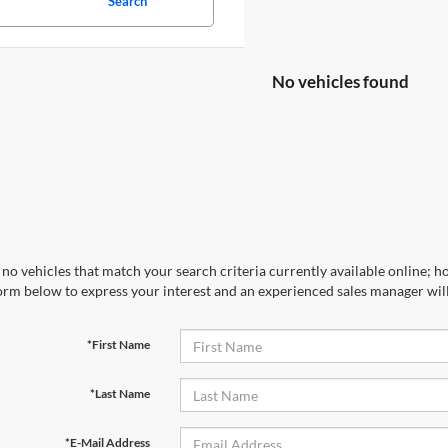
Search
No vehicles found
no vehicles that match your search criteria currently available online; ho
orm below to express your interest and an experienced sales manager will
*First Name
*Last Name
*E-Mail Address