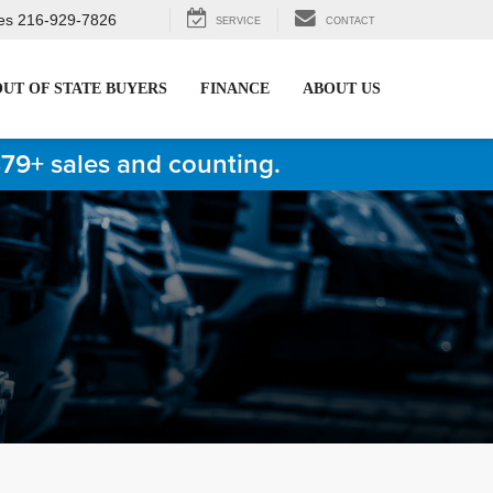
es
216-929-7826
SERVICE
CONTACT
OUT OF STATE BUYERS
FINANCE
ABOUT US
879+ sales and counting.