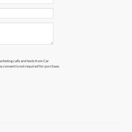
arketing calls and texts from Car
y consent is not required for purchase.