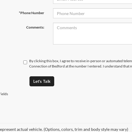
*Phone Number
Comments:
By clicking this box, I agree to receive in-person or automated telem
Connection of Bedford at the number I entered. I understand that m
Let's Talk
ields
epresent actual vehicle. (Options, colors, trim and body style may vary)