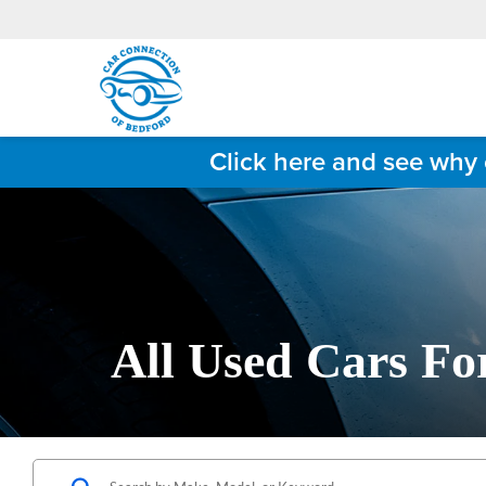
Click here and see why 
All Used Cars Fo