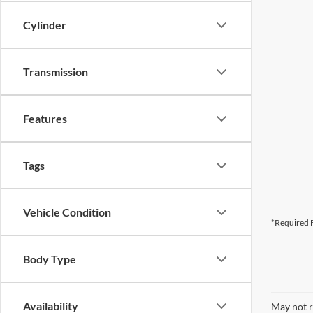
Cylinder
Transmission
Features
Tags
Vehicle Condition
*Required F
Body Type
Availability
May not r