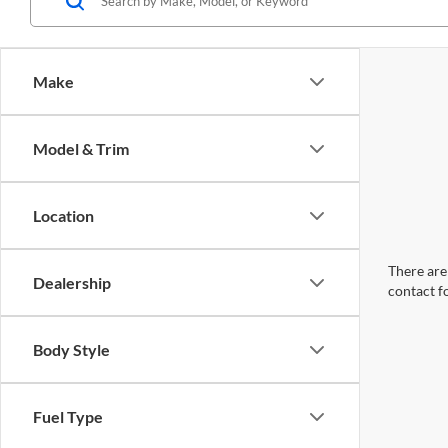
Make
Model & Trim
Location
There are 
Dealership
contact f
Body Style
Fuel Type