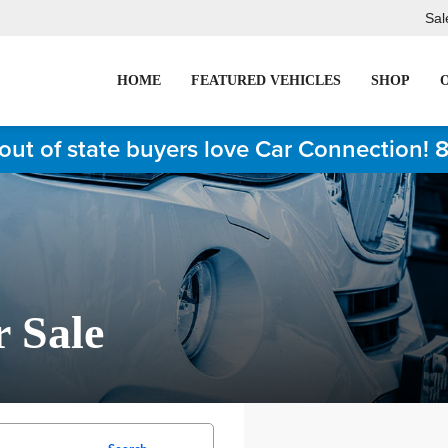
Sal
HOME
FEATURED VEHICLES
SHOP
out of state buyers love Car Connection! 
r Sale