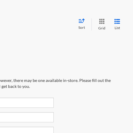
Sort
List
Grid
wever, there may be one available in-store. Please fill out the
 get back to you.